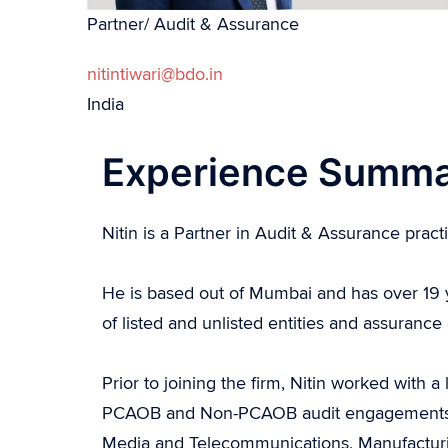
Partner/ Audit & Assurance
nitintiwari@bdo.in
India
Experience Summ
Nitin is a Partner in Audit & Assurance pract
He is based out of Mumbai and has over 19 y
of listed and unlisted entities and assurance
Prior to joining the firm, Nitin worked with
PCAOB and Non-PCAOB audit engagements in I
Media and Telecommunications, Manufacturin