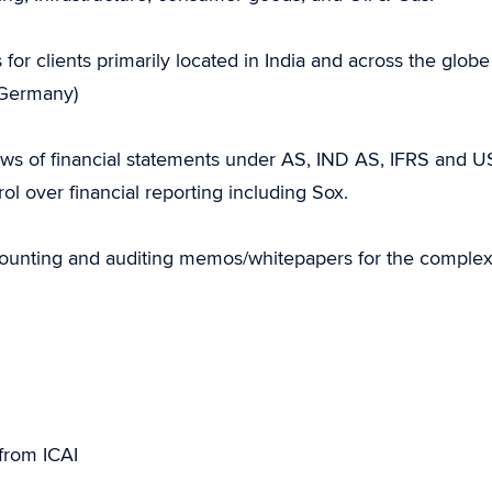
 for clients primarily located in India and across the globe
d Germany)
ws of financial statements under AS, IND AS, IFRS and U
l over financial reporting including Sox.
counting and auditing memos/whitepapers for the comple
from ICAI