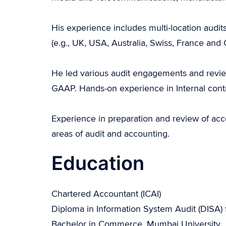
His experience includes multi-location audits
(e.g., UK, USA, Australia, Swiss, France an
He led various audit engagements and revie
GAAP. Hands-on experience in Internal contro
Experience in preparation and review of ac
areas of audit and accounting.
Education
Chartered Accountant (ICAI)
Diploma in Information System Audit (DISA) 
Bachelor in Commerce, Mumbai University