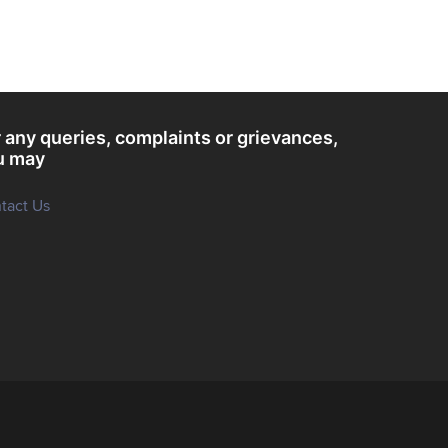
 any queries, complaints or grievances,
u may
tact Us