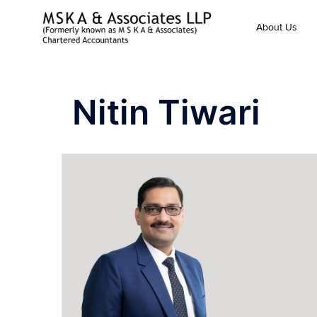
About Us
Nitin Tiwari