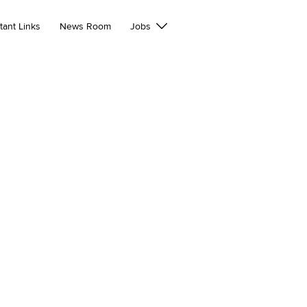
tant Links
News Room
Jobs