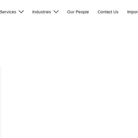
Services
Industries
Our People
Contact Us
Impor