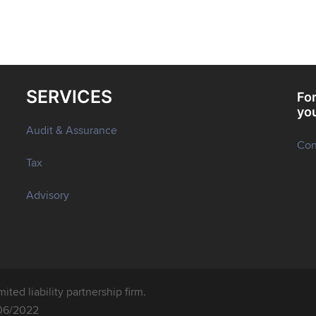
SERVICES
For
yo
Audit & Assurance
Con
Tax
Advisory
ted liability partnership firm.
06/2022