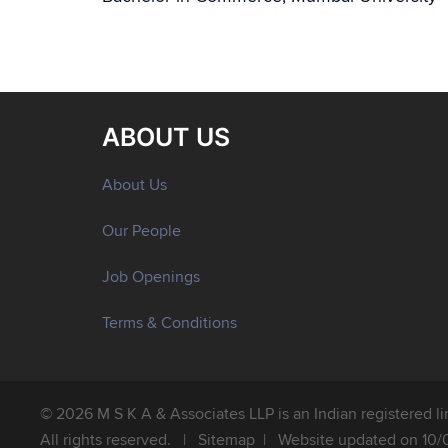
ABOUT US
About Us
Our People
Job Openings
Terms & Conditions
© 2026 M S K A & Associates LLP is an Indian registered limi
All rights reserved. |
Sitemap
| Website updated on 10/