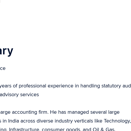
ary
ice
ears of professional experience in handling statutory aud
 advisory services
 a large accounting firm. He has managed several large
ndia across diverse industry verticals like Technology,
g, Infrastructure, consumer goods, and Oil & Gas.